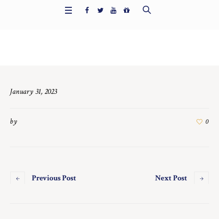
Home
/
6691
January 31, 2023
by
0
Previous Post
Next Post