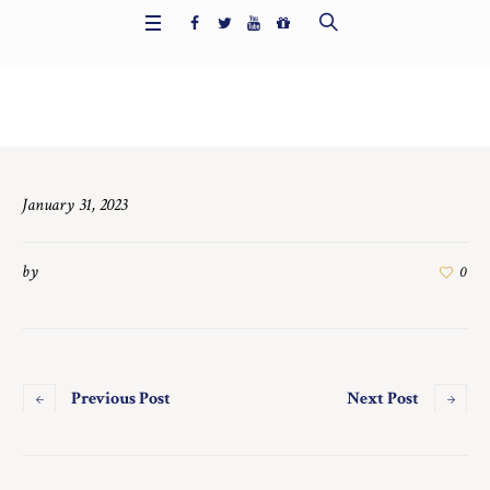
Home
/
6690
January 31, 2023
by
0
Previous Post
Next Post