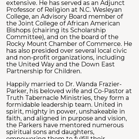
extensive. He has served as an Adjunct
Professor of Religion at N.C. Wesleyan
College, an Advisory Board member of
the Joint College of African American
Bishops (chairing its Scholarship
Committee), and on the board of the
Rocky Mount Chamber of Commerce. He
has also presided over several local civic
and non-profit organizations, including
the United Way and the Down East
Partnership for Children.
Happily married to Dr. Wanda Frazier-
Parker, his beloved wife and Co-Pastor at
Truth Tabernacle Ministries, they form a
formidable leadership team. United in
spirit, mighty in power, unshakeable in
faith, and aligned in purpose and vision,
the Parkers have mentored numerous
spiritual sons and daughters,
empowering them to fulfill their