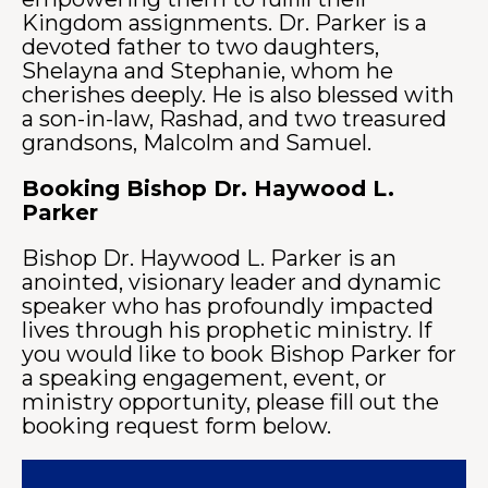
Kingdom assignments. Dr. Parker is a
devoted father to two daughters,
Shelayna and Stephanie, whom he
cherishes deeply. He is also blessed with
a son-in-law, Rashad, and two treasured
grandsons, Malcolm and Samuel.
Booking Bishop Dr. Haywood L.
Parker
Bishop Dr. Haywood L. Parker is an
anointed, visionary leader and dynamic
speaker who has profoundly impacted
lives through his prophetic ministry. If
you would like to book Bishop Parker for
a speaking engagement, event, or
ministry opportunity, please fill out the
booking request form below.