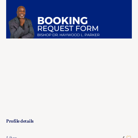
Profile details