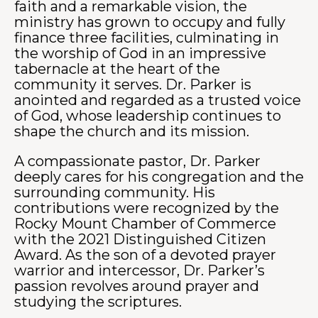
faith and a remarkable vision, the
ministry has grown to occupy and fully
finance three facilities, culminating in
the worship of God in an impressive
tabernacle at the heart of the
community it serves. Dr. Parker is
anointed and regarded as a trusted voice
of God, whose leadership continues to
shape the church and its mission.
A compassionate pastor, Dr. Parker
deeply cares for his congregation and the
surrounding community. His
contributions were recognized by the
Rocky Mount Chamber of Commerce
with the 2021 Distinguished Citizen
Award. As the son of a devoted prayer
warrior and intercessor, Dr. Parker’s
passion revolves around prayer and
studying the scriptures.