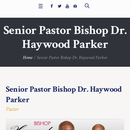
Senior Pastor Bishop Dr.
Haywood Parker
Home
/
Senior Pastor Bishop Dr. Haywood Parker
Senior Pastor Bishop Dr. Haywood
Parker
Pastor