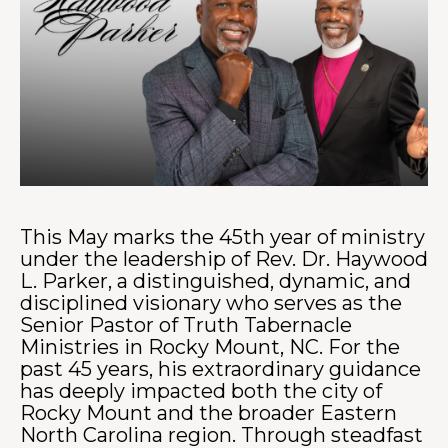
This May marks the 45th year of ministry
under the leadership of Rev. Dr. Haywood
L. Parker, a distinguished, dynamic, and
disciplined visionary who serves as the
Senior Pastor of Truth Tabernacle
Ministries in Rocky Mount, NC. For the
past 45 years, his extraordinary guidance
has deeply impacted both the city of
Rocky Mount and the broader Eastern
North Carolina region. Through steadfast