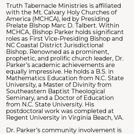
Truth Tabernacle Ministries is affiliated
with the Mt. Calvary Holy Churches of
America (MCHCA), led by Presiding
Prelate Bishop Marc D. Talbert. Within
MCHCA, Bishop Parker holds significant
roles as First Vice-Presiding Bishop and
NC Coastal District Jurisdictional
Bishop.
Renowned as a prominent,
prophetic, and prolific church leader, Dr.
Parker’s academic achievements are
equally impressive. He holds a B.S. in
Mathematics Education from N.C. State
University, a Master of Divinity from
Southeastern Baptist Theological
Seminary, and a Doctor of Education
from N.C. State University. His
postdoctoral work was completed at
Regent University in Virginia Beach, VA.
Dr. Parker’s community involvement is