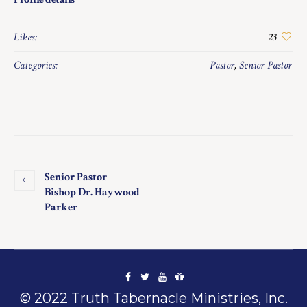
Likes:
23
Categories:
Pastor
,
Senior Pastor
Senior Pastor
Bishop Dr. Haywood
Parker
© 2022 Truth Tabernacle Ministries, Inc.