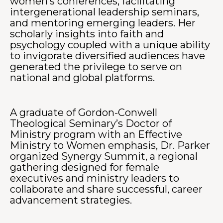
women’s conferences, facilitating
intergenerational leadership seminars,
and mentoring emerging leaders. Her
scholarly insights into faith and
psychology coupled with a unique ability
to invigorate diversified audiences have
generated the privilege to serve on
national and global platforms.
A graduate of Gordon-Conwell
Theological Seminary’s Doctor of
Ministry program with an Effective
Ministry to Women emphasis, Dr. Parker
organized Synergy Summit, a regional
gathering designed for female
executives and ministry leaders to
collaborate and share successful, career
advancement strategies.