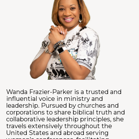
Wanda Frazier-Parker is a trusted and
influential voice in ministry and
leadership. Pursued by churches and
corporations to share biblical truth and
collaborative leadership principles, she
travels extensively throughout the
United States and abroad serving