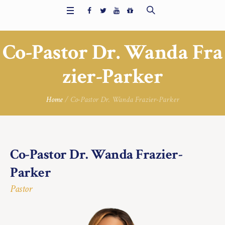
Co-Pastor Dr. Wanda Fra
zier-Parker
Home
/
Co-Pastor Dr. Wanda Frazier-Parker
Co-Pastor Dr. Wanda Frazier-
Parker
Pastor