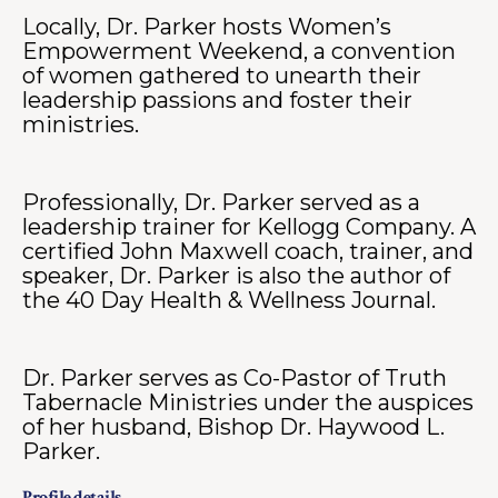
Locally, Dr. Parker hosts Women’s
Empowerment Weekend, a convention
of women gathered to unearth their
leadership passions and foster their
ministries.
Professionally, Dr. Parker served as a
leadership trainer for Kellogg Company. A
certified John Maxwell coach, trainer, and
speaker, Dr. Parker is also the author of
the 40 Day Health & Wellness Journal.
Dr. Parker serves as Co-Pastor of Truth
Tabernacle Ministries under the auspices
of her husband, Bishop Dr. Haywood L.
Parker.
Profile details