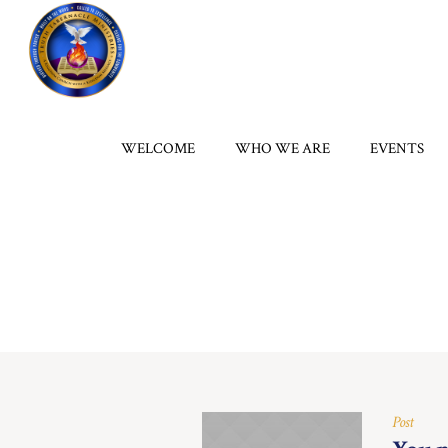
WELCOME
WHO WE ARE
EVENTS
Post