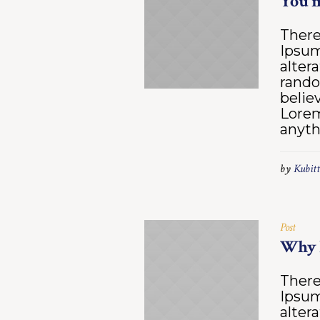
You m
There
Ipsum
alter
rando
belie
Lorem
anyth
by
Kubitt
Post
Why 
There
Ipsum
alter