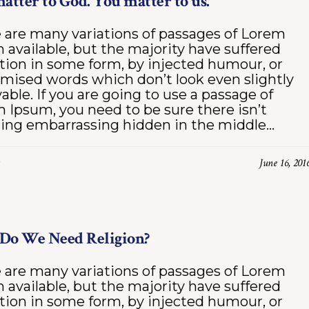
atter to God. You matter to us.
 are many variations of passages of Lorem
 available, but the majority have suffered
ation in some form, by injected humour, or
mised words which don’t look even slightly
vable. If you are going to use a passage of
 Ipsum, you need to be sure there isn’t
ing embarrassing hidden in the middle...
June 16, 201
Do We Need Religion?
 are many variations of passages of Lorem
 available, but the majority have suffered
ation in some form, by injected humour, or