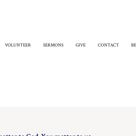
VOLUNTEER
SERMONS
GIVE
CONTACT
B
Category:
Hope
Home
/
Hope