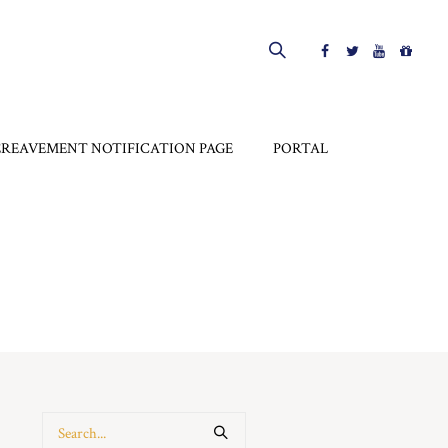
EREAVEMENT NOTIFICATION PAGE
PORTAL