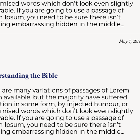
mised words which don’t look even slightly
vable. If you are going to use a passage of
 Ipsum, you need to be sure there isn’t
ing embarrassing hidden in the middle...
May 7, 201
standing the Bible
 are many variations of passages of Lorem
 available, but the majority have suffered
ation in some form, by injected humour, or
mised words which don’t look even slightly
vable. If you are going to use a passage of
 Ipsum, you need to be sure there isn’t
ing embarrassing hidden in the middle...