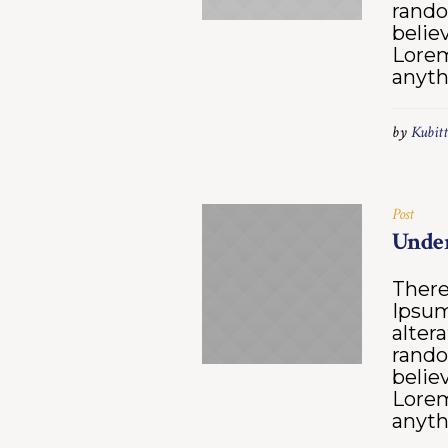
rando
belie
Lorem
anyth
by
Kubitt
Post
Under
There
Ipsum
alter
rando
belie
Lorem
anyth