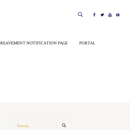
EREAVEMENT NOTIFICATION PAGE
PORTAL