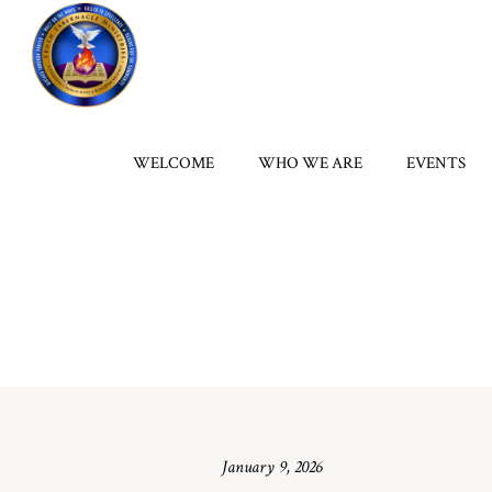
WELCOME
WHO WE ARE
EVENTS
January 9, 2026