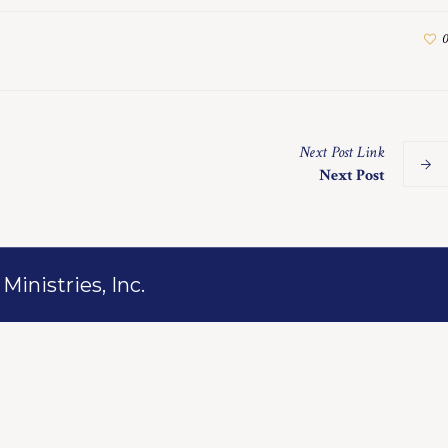
0
Next
Post
Link
Next Post
inistries, Inc.