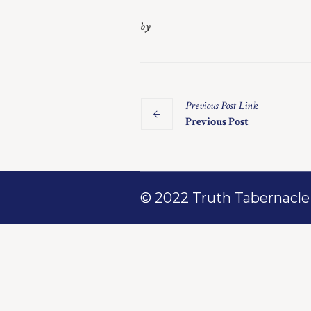
by
Previous
Post
Link
Previous Post
© 2022 Truth Tabernacle M