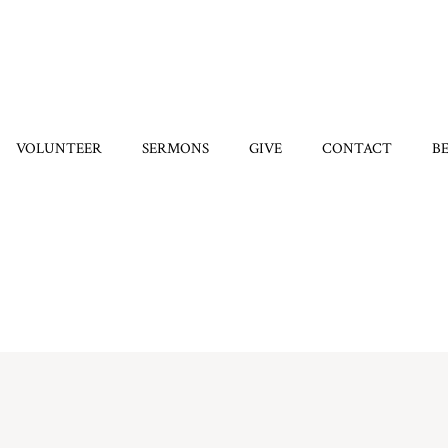
VOLUNTEER
SERMONS
GIVE
CONTACT
B
Home
/
8304