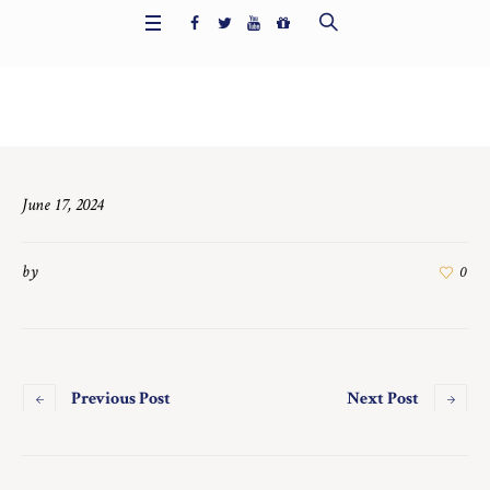
Home
/
7722
June 17, 2024
by
0
Previous Post
Next Post