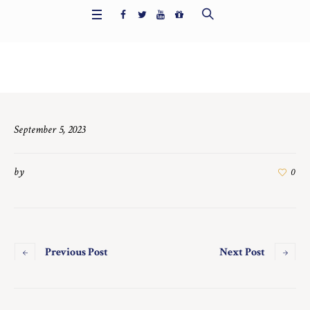
Home
/
7573
September 5, 2023
by
0
Previous Post
Next Post