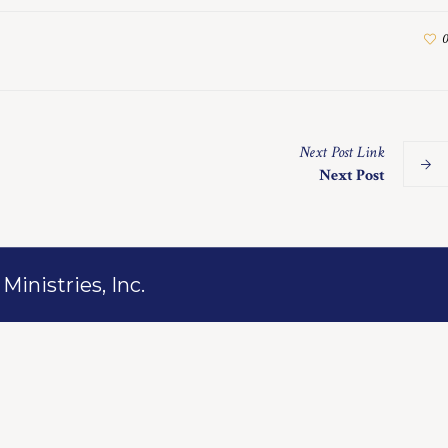
0
Next
Post
Link
Next Post
inistries, Inc.