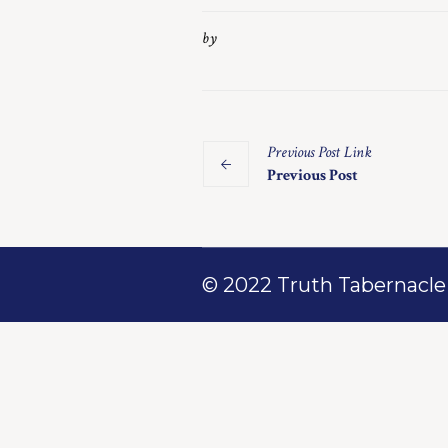
by
Previous
Post
Link
Previous Post
© 2022 Truth Tabernacle M