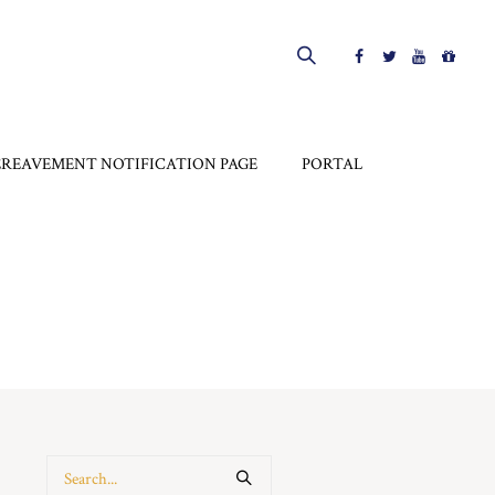
EREAVEMENT NOTIFICATION PAGE
PORTAL