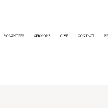
VOLUNTEER
SERMONS
GIVE
CONTACT
B
Home
/
7570