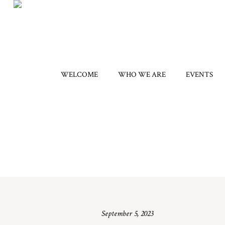
WELCOME
WHO WE ARE
EVENTS
September 5, 2023