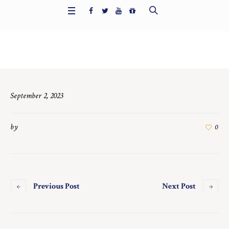
Home
/
7560
September 2, 2023
by
0
Previous Post
Next Post