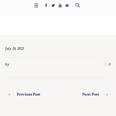
Home
/
7500
July 24, 2023
by
0
Previous Post
Next Post