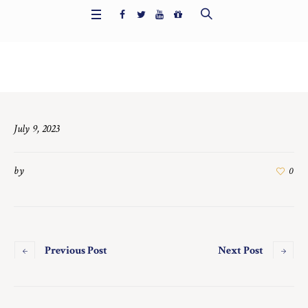
Home
/
7480
July 9, 2023
by
0
Previous Post
Next Post