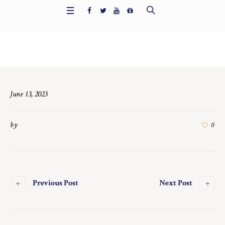
Home
/
7433
June 13, 2023
by
0
Previous Post
Next Post