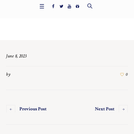
Home
/
7425
June 8, 2023
by
0
Previous Post
Next Post