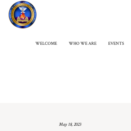
WELCOME
WHO WE ARE
EVENTS
May 18, 2023