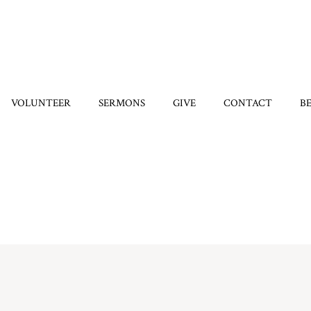
VOLUNTEER
SERMONS
GIVE
CONTACT
B
Home
/
7358