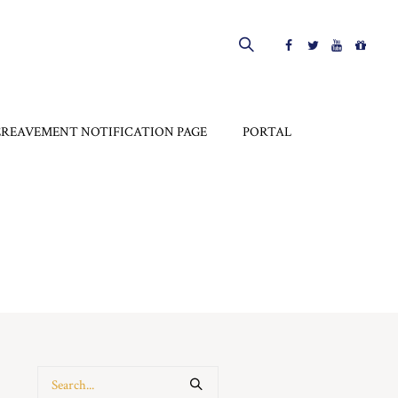
EREAVEMENT NOTIFICATION PAGE
PORTAL