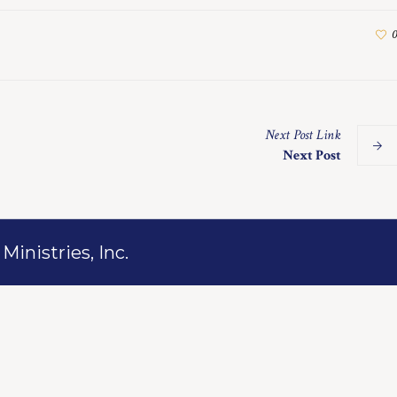
0
Next
Post
Link
Next Post
inistries, Inc.