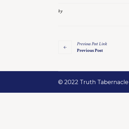
by
Previous
Post
Link
Previous Post
© 2022 Truth Tabernacle M