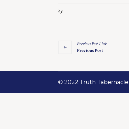
by
Previous
Post
Link
Previous Post
© 2022 Truth Tabernacle M