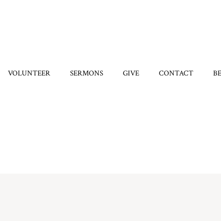
VOLUNTEER
SERMONS
GIVE
CONTACT
B
Home
/
7329