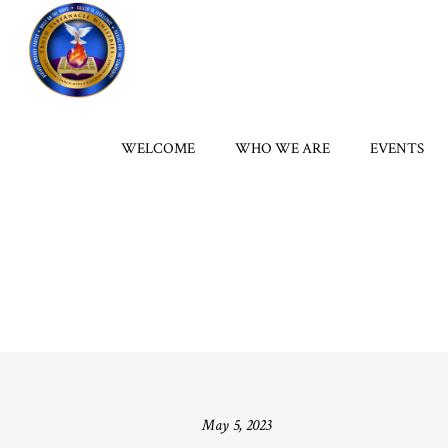
WELCOME
WHO WE ARE
EVENTS
May 5, 2023