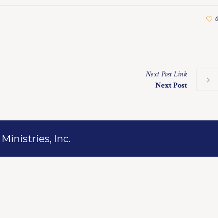
0
Next
Post
Link
Next Post
inistries, Inc.