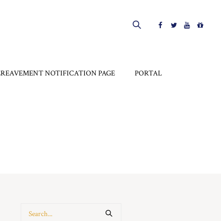
EREAVEMENT NOTIFICATION PAGE
PORTAL