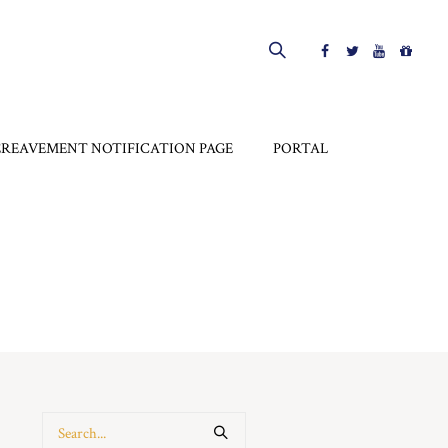
EREAVEMENT NOTIFICATION PAGE
PORTAL