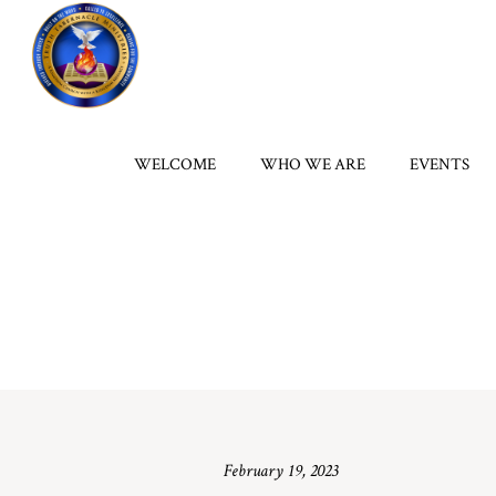
WELCOME
WHO WE ARE
EVENTS
February 19, 2023