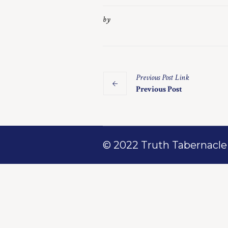
by
Previous
Post
Link
Previous Post
© 2022 Truth Tabernacle M