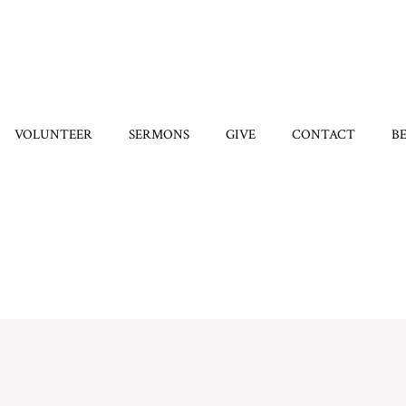
VOLUNTEER
SERMONS
GIVE
CONTACT
B
Home
/
6743