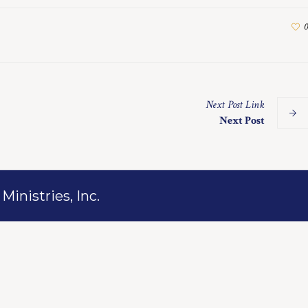
0
Next
Post
Link
Next Post
inistries, Inc.