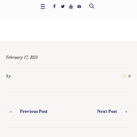
Home
/
6728
February 17, 2023
by
0
Previous Post
Next Post