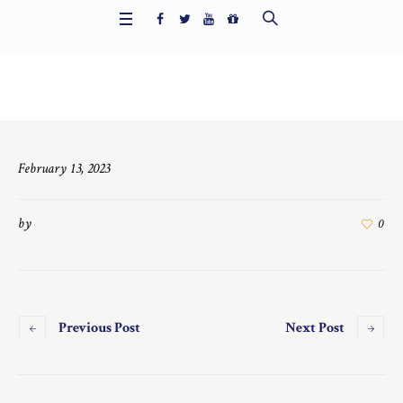
Home
/
6721
February 13, 2023
by
0
Previous Post
Next Post