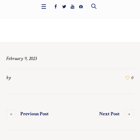
Home
/
6714
February 9, 2023
by
0
Previous Post
Next Post