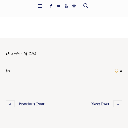
Home
/
6480
December 16, 2022
by
0
Previous Post
Next Post