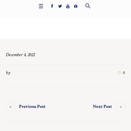
Home
/
6421
December 4, 2022
by
0
Previous Post
Next Post