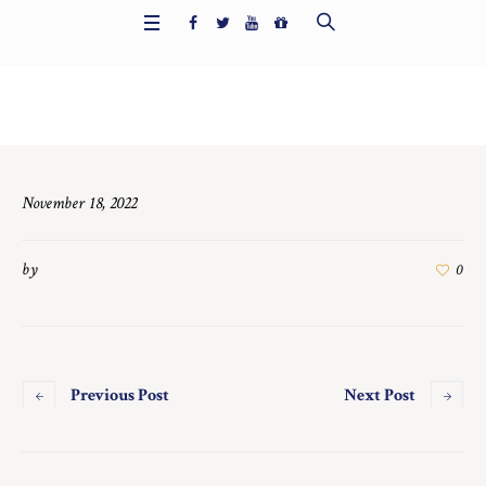
Home
/
6391
November 18, 2022
by
0
Previous Post
Next Post