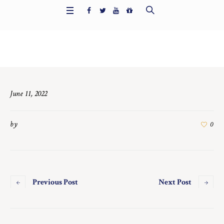
Home
/
5986
June 11, 2022
by
0
Previous Post
Next Post