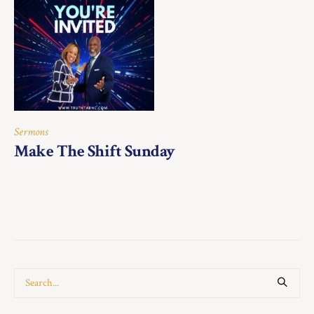
Sermons
Make The Shift Sunday