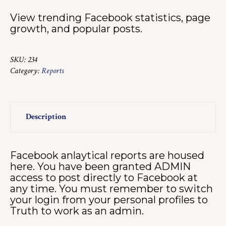
View trending Facebook statistics, page
growth, and popular posts.
SKU:
234
Category:
Reports
Description
Facebook anlaytical reports are housed
here. You have been granted ADMIN
access to post directly to Facebook at
any time. You must remember to switch
your login from your personal profiles to
Truth to work as an admin.