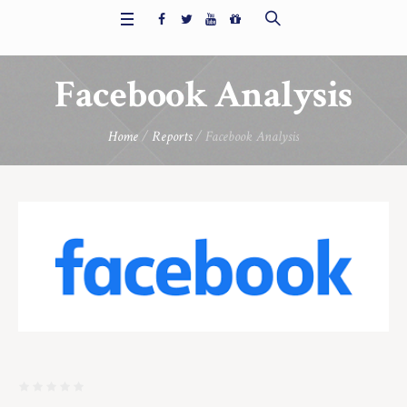
Facebook Analysis
Home
/
Reports
/ Facebook Analysis