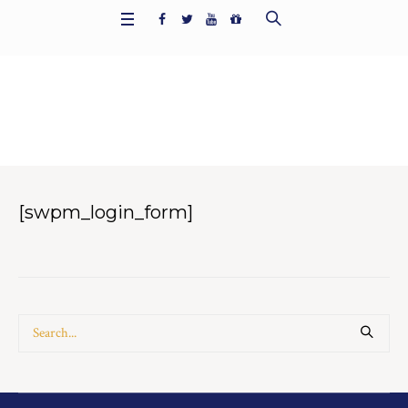
Member Login
Home
/
Member Login
[swpm_login_form]