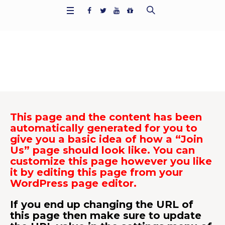
Join Us
Home
/
Join Us
This page and the content has been
automatically generated for you to
give you a basic idea of how a “Join
Us” page should look like. You can
customize this page however you like
it by editing this page from your
WordPress page editor.
If you end up changing the URL of
this page then make sure to update