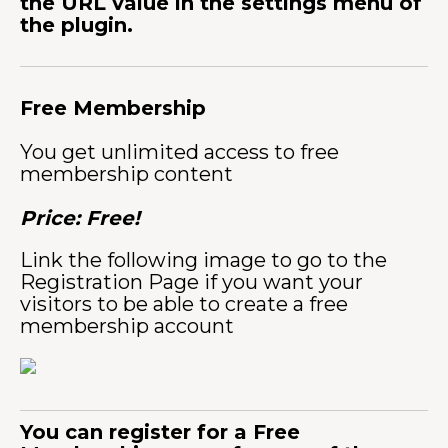
the URL value in the settings menu of
the plugin.
Free Membership
You get unlimited access to free
membership content
Price: Free!
Link the following image to go to the
Registration Page if you want your
visitors to be able to create a free
membership account
You can register for a Free