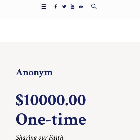
Home
/
1319
Anonym
$10000.00
One-time
Sharing our Faith