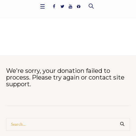
Donation Failed
Home
/
Donation Failed
We're sorry, your donation failed to
process. Please try again or contact site
support.