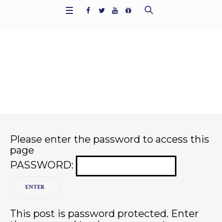
Protected: Contact Result
s
Home
/
Contact
/
Protected: Contact Results
Please enter the password to access this
page
PASSWORD:
This post is password protected. Enter